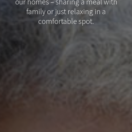
our homes – sharing a meal with
family or just relaxing in a
comfortable spot.