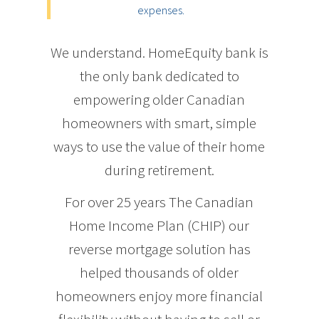
expenses.
We understand. HomeEquity bank is
the only bank dedicated to
empowering older Canadian
homeowners with smart, simple
ways to use the value of their home
during retirement.
For over 25 years The Canadian
Home Income Plan (CHIP) our
reverse mortgage solution has
helped thousands of older
homeowners enjoy more financial