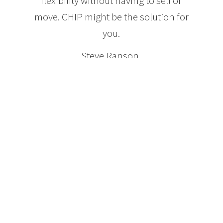
flexibility without having to sell or
move. CHIP might be the solution for
you.
Steve Ranson,
President and CEO HomeEquity Bank
Features of a CHIP Reverse
Mortgage
Homeowners age 55 and older
No payments are ever required
No Income qualifications
No Credit requirements
Qualify for up to 50% of the value of the home
Money can be received as a lump sum, or over time
or combination
Owner maintains title