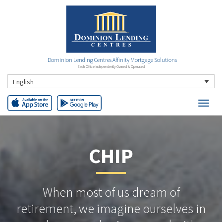
Dominion Lending Centres Affinity Mortgage Solutions
Each Office Independently Owned & Operated
English
CHIP
When most of us dream of
retirement, we imagine ourselves in