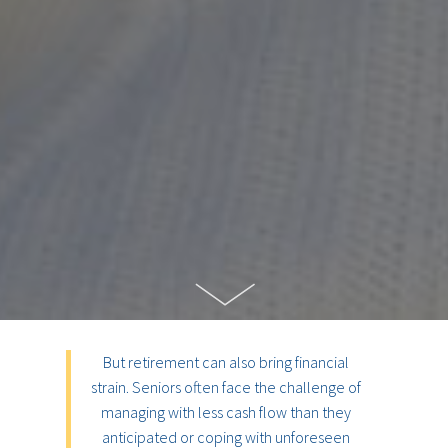
But retirement can also bring financial
strain. Seniors often face the challenge of
managing with less cash flow than they
anticipated or coping with unforeseen